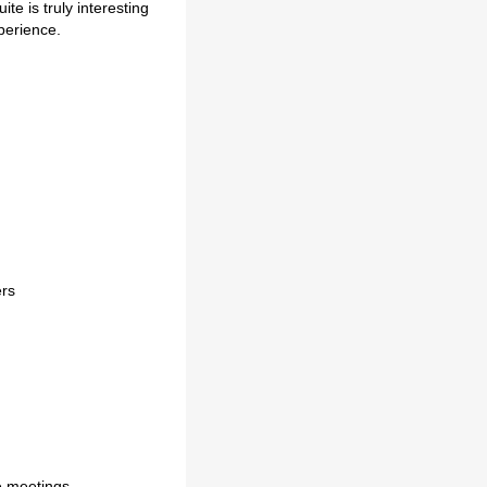
te is truly interesting
perience.
ers
e meetings