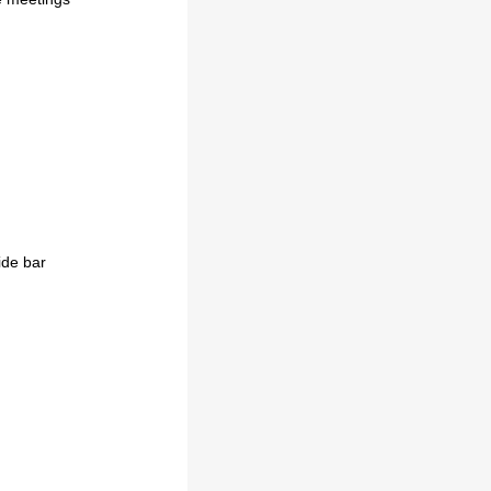
ide bar