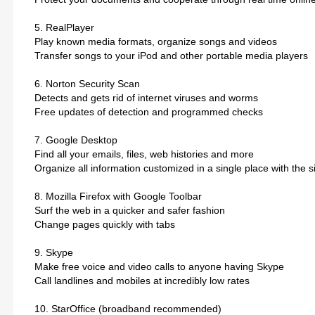
5. RealPlayer
Play known media formats, organize songs and videos
Transfer songs to your iPod and other portable media players
6. Norton Security Scan
Detects and gets rid of internet viruses and worms
Free updates of detection and programmed checks
7. Google Desktop
Find all your emails, files, web histories and more
Organize all information customized in a single place with the s
8. Mozilla Firefox with Google Toolbar
Surf the web in a quicker and safer fashion
Change pages quickly with tabs
9. Skype
Make free voice and video calls to anyone having Skype
Call landlines and mobiles at incredibly low rates
10. StarOffice (broadband recommended)