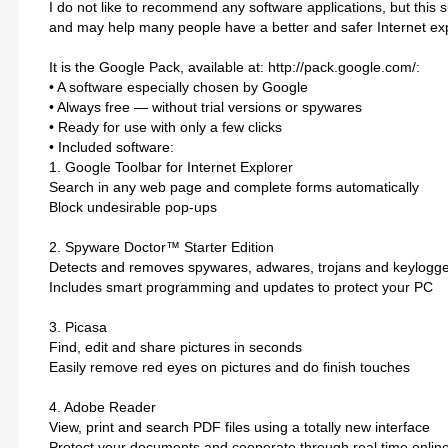
I do not like to recommend any software applications, but this sui
and may help many people have a better and safer Internet ex
It is the Google Pack, available at: http://pack.google.com/:
• A software especially chosen by Google
• Always free — without trial versions or spywares
• Ready for use with only a few clicks
• Included software:
1. Google Toolbar for Internet Explorer
Search in any web page and complete forms automatically
Block undesirable pop-ups
2. Spyware Doctor™ Starter Edition
Detects and removes spywares, adwares, trojans and keylogg
Includes smart programming and updates to protect your PC
3. Picasa
Find, edit and share pictures in seconds
Easily remove red eyes on pictures and do finish touches
4. Adobe Reader
View, print and search PDF files using a totally new interface
Protect your documents and cooperate through real time onlin