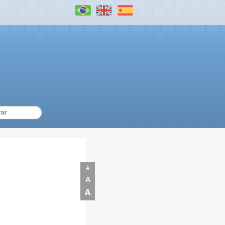
A
A
A