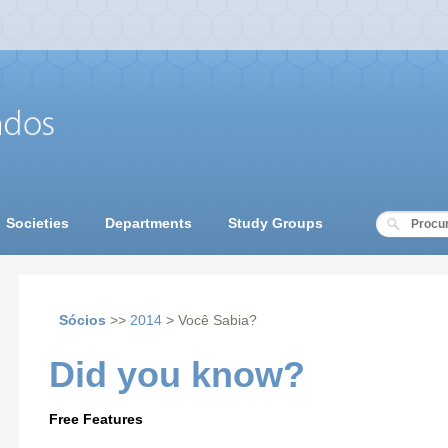
Societies
Departments
Study Groups
Sócios
>>
2014
> Você Sabia?
Did you know?
Free Features