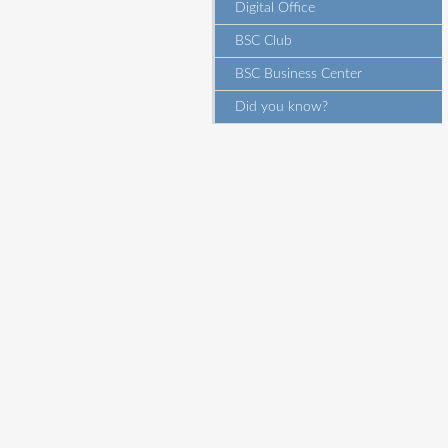
Digital Office
BSC Club
BSC Business Center
Did you know?