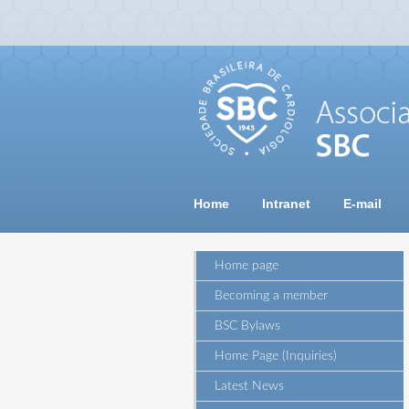
Home
Intranet
E-mail
Home page
Becoming a member
BSC Bylaws
Home Page (Inquiries)
Latest News